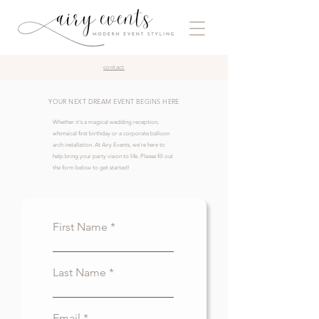
contact
YOUR NEXT DREAM EVENT BEGINS HERE
Whether it's a magical wedding reception,
whimsical first birthday or a corporate balloon
arch installation. At Airy Events, we're here to
help bring your party vision to life. Please fill out
the form below to get started!
First Name
Last Name
Email