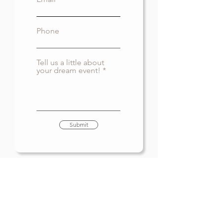
Phone
Tell us a little about
your dream event!
Submit
CAL
L US
(604) 537-3852
EMAIL US
airyevents@gmail.com
FIND US ON SOCIAL