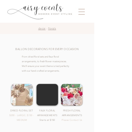
decor
-
florals
BALLON DECORATIONS FOR EVERY OCCASION
From dried floral sets and faux floral
arrangements, to fresh flower masterpieces.
We'll ensure your event theme is tied perfectly
with our hand-crafted arrangements.
DRIED FLORAL SET
FAUX FLORAL
FRESH FLORAL
$200 - LARGE | $150 -
ARRANGEMENTS
ARRANGEMENTS
MEDIUM
Starts at $150
Please Contact Us