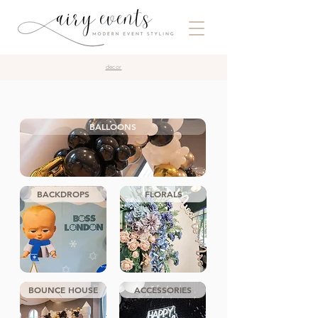
decor
BALLOONS
BACKDROPS
FLORALS
BOUNCE HOUSE
ACCESSORIES